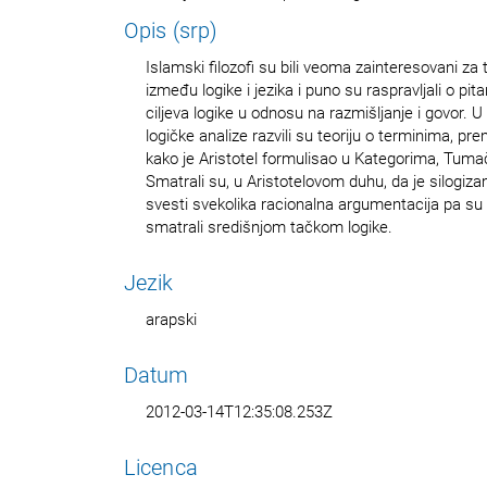
Opis (srp)
Islamski filozofi su bili veoma zainteresovani za
između logike i jezika i puno su raspravljali o pi
ciljeva logike u odnosu na razmišljanje i govor. 
logičke analize razvili su teoriju o terminima, p
kako je Aristotel formulisao u Kategorima, Tumače
Smatrali su, u Aristotelovom duhu, da je silogi
svesti svekolika racionalna argumentacija pa su s
smatrali središnjom tačkom logike.
Jezik
arapski
Datum
2012-03-14T12:35:08.253Z
Licenca