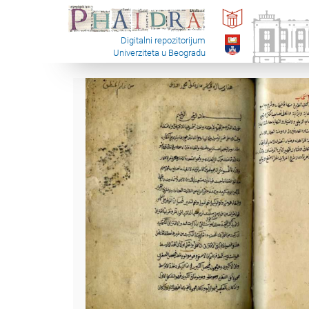
Digitalni repozitorijum
Univerziteta u Beogradu