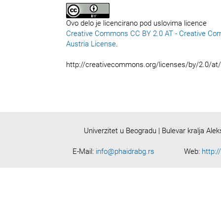
Ovo delo je licencirano pod uslovima licence
Creative Commons CC BY 2.0 AT - Creative Co
Austria License
.
http://creativecommons.org/licenses/by/2.0/at
Univerzitet u Beogradu | Bulevar kralja Ale
E-Mail:
info@phaidrabg.rs
Web:
http:/