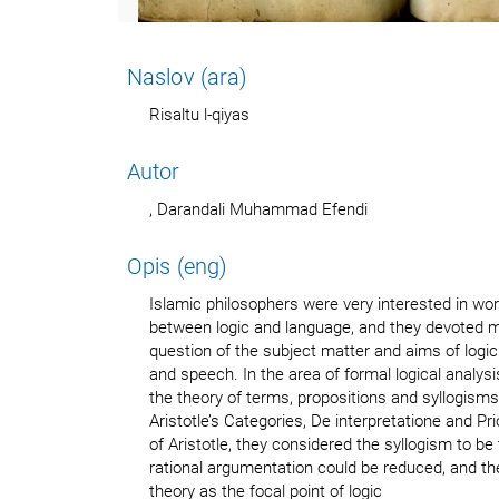
Naslov (ara)
Risaltu l-qiyas
Autor
, Darandali Muhammad Efendi
Opis (eng)
Islamic philosophers were very interested in wor
between logic and language, and they devoted m
question of the subject matter and aims of logic 
and speech. In the area of formal logical analys
the theory of terms, propositions and syllogisms
Aristotle’s Categories, De interpretatione and Prio
of Aristotle, they considered the syllogism to be
rational argumentation could be reduced, and the
theory as the focal point of logic