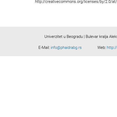
http://creativecommons.org/licenses/by/2.0/at
Univerzitet u Beogradu | Bulevar kralja Ale
E-Mail:
info@phaidrabg.rs
Web:
http:/