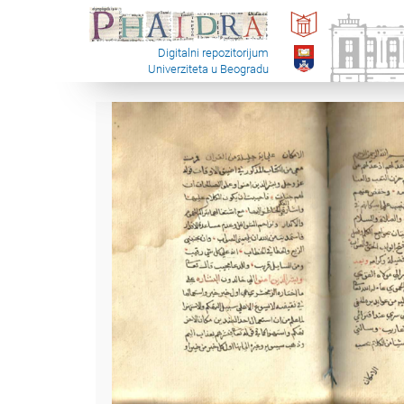
Digitalni repozitorijum
Univerziteta u Beogradu