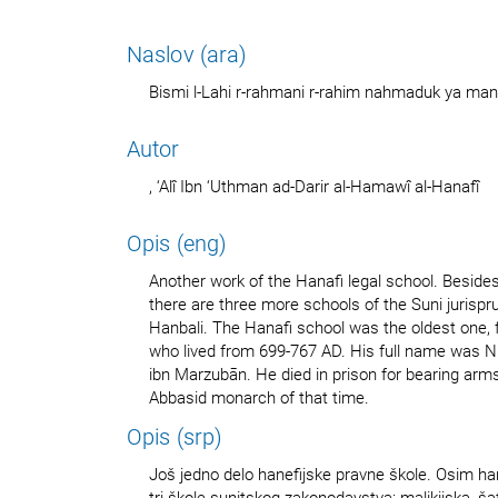
Naslov (ara)
Bismi l-Lahi r-rahmani r-rahim nahmaduk ya man 
Autor
, ‘Alî Ibn ‘Uthman ad-Darir al-Hamawî al-Hanafî
Opis (eng)
Another work of the Hanafi legal school. Besides
there are three more schools of the Suni jurispru
Hanbali. The Hanafi school was the oldest one,
who lived from 699-767 AD. His full name was N
ibn Marzubān. He died in prison for bearing arm
Abbasid monarch of that time.
Opis (srp)
Još jedno delo hanefijske pravne škole. Osim han
tri škole sunitskog zakonodavstva: malikijska, šaf