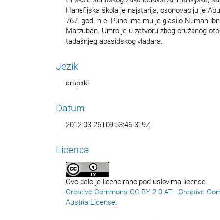
Hanefijska škola je najstarija, osonovao ju je Abu
767. god. n.e. Puno ime mu je glasilo Numan ibn 
Marzuban. Umro je u zatvoru zbog oružanog otpo
tadašnjeg abasidskog vladara.
Jezik
arapski
Datum
2012-03-26T09:53:46.319Z
Licenca
Ovo delo je licencirano pod uslovima licence
Creative Commons CC BY 2.0 AT - Creative Co
Austria License
.