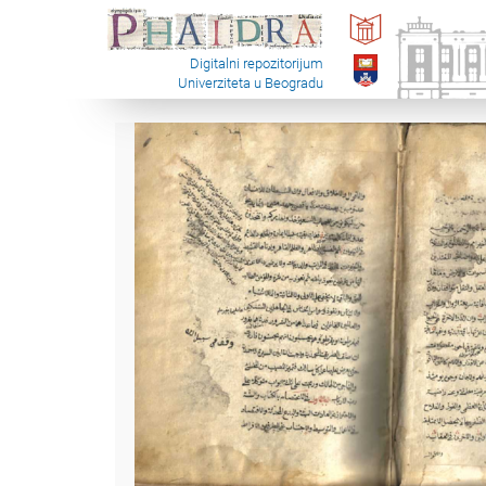
Digitalni repozitorijum
Univerziteta u Beogradu