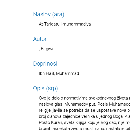
Naslov (ara)
At-Tariqatu l-muhammadiya
Autor
, Birgiwi
Doprinosi
Ibn Halil, Muhammad
Opis (srp)
Ovo je delo o normativima svakodnevnog života
naslova glasi Muhamedov put. Posle Muhamedo
religije, javila se potreba da se uspostave nova p
broj članova zajednice vernika u jednog Boga, Al
Pošto Kuran, sveta knjiga koju je Bog dao, nije m
brojnih aspekata života muslimana, nastala je či