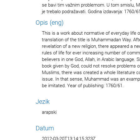
se bavi tim važnim problemom. U tom smislu, M
je trebalo podražavati. Godina izdavanja: 1760/6
Opis (eng)
This is a work about normative of everyday life 
translation of the title is Muhammadan Way. 
revelation of a new religion, there appeared a n
rules of life for ever increasing number of co
believers in one God, Allah, in Arabic language. S
book given by God, could not resolve problems o
Muslims, there was created a whole literature 
issue. In that sense, Muhammad was an examp
be imitated. Year of publishing: 1760/61.
Jezik
arapski
Datum
2012-03-20T13:14:15.323Z