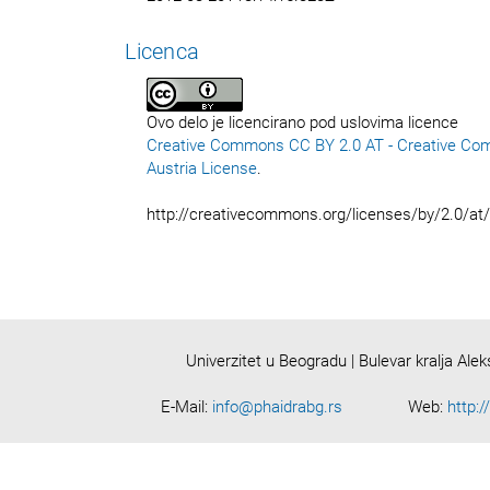
Licenca
Ovo delo je licencirano pod uslovima licence
Creative Commons CC BY 2.0 AT - Creative Co
Austria License
.
http://creativecommons.org/licenses/by/2.0/at
Univerzitet u Beogradu | Bulevar kralja Ale
E-Mail:
info@phaidrabg.rs
Web:
http:/