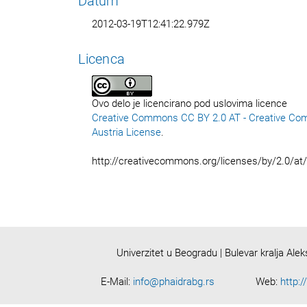
Datum
2012-03-19T12:41:22.979Z
Licenca
Ovo delo je licencirano pod uslovima licence
Creative Commons CC BY 2.0 AT - Creative Co
Austria License
.
http://creativecommons.org/licenses/by/2.0/at
Univerzitet u Beogradu | Bulevar kralja Ale
E-Mail:
info@phaidrabg.rs
Web:
http:/