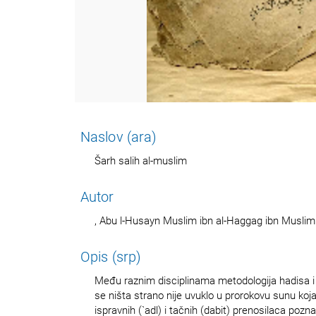
Naslov (ara)
Šarh salih al-muslim
Autor
, Abu l-Husayn Muslim ibn al-Haggag ibn Muslim
Opis (srp)
Među raznim disciplinama metodologija hadisa i 
se ništa strano nije uvuklo u prorokovu sunu ko
ispravnih (`adl) i tačnih (dabit) prenosilaca pozn