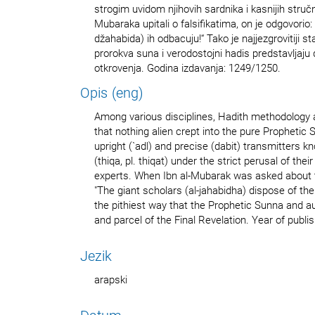
strogim uvidom njihovih sardnika i kasnijih struč
Mubaraka upitali o falsifikatima, on je odgovorio: „
džahabida) ih odbacuju!“ Tako je najjezgrovitiji s
prorokva suna i verodostojni hadis predstavljaju
otkrovenja. Godina izdavanja: 1249/1250.
Opis (eng)
Among various disciplines, Hadith methodology 
that nothing alien crept into the pure Prophetic
upright (`adl) and precise (dabit) transmitters k
(thiqa, pl. thiqat) under the strict perusal of th
experts. When Ibn al-Mubarak was asked about th
"The giant scholars (al-jahabidha) dispose of the
the pithiest way that the Prophetic Sunna and au
and parcel of the Final Revelation. Year of publ
Jezik
arapski