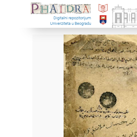
Digitalni repozitorijum
Univerziteta u Beogradu