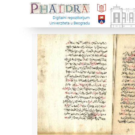
Digitalni repozitorijum
Univerziteta u Beogradu