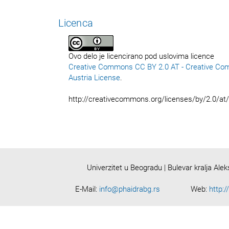
Licenca
Ovo delo je licencirano pod uslovima licence
Creative Commons CC BY 2.0 AT - Creative Co
Austria License
.
http://creativecommons.org/licenses/by/2.0/at
Univerzitet u Beogradu | Bulevar kralja Ale
E-Mail:
info@phaidrabg.rs
Web:
http:/