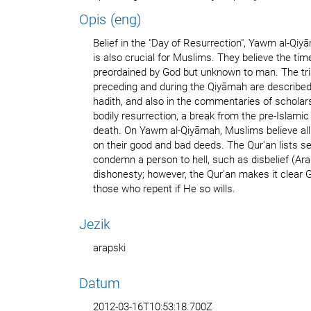
Opis (eng)
Belief in the "Day of Resurrection", Yawm al-Qiyāmah (Arabi
is also crucial for Muslims. They believe the ti
preordained by God but unknown to man. The tria
preceding and during the Qiyāmah are described 
hadith, and also in the commentaries of schola
bodily resurrection, a break from the pre-Islami
death. On Yawm al-Qiyāmah, Muslims believe all
on their good and bad deeds. The Qur'an lists se
condemn a person to hell, such as disbelief (Arabic: كفر‎ Kufr
dishonesty; however, the Qur'an makes it clear Go
those who repent if He so wills.
Jezik
arapski
Datum
2012-03-16T10:53:18.700Z