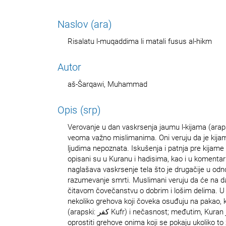
Naslov (ara)
Risalatu l-muqaddima li matali fusus al-hikm
Autor
aš-Šarqawi, Muhammad
Opis (srp)
Verovanje u dan vaskrsenja jaumu l-kijama (arapski: يوم القيامة‎) tak
veoma važno mislimanima. Oni veruju da je kijamu
ljudima nepoznata. Iskušenja i patnja pre kijame 
opisani su u Kuranu i hadisima, kao i u komenta
naglašava vaskrsenje tela što je drugačije u od
razumevanje smrti. Muslimani veruju da će na d
čitavom čovečanstvu o dobrim i lošim delima. U
nekoliko grehova koji čoveka osuđuju na pakao, 
(arapski: كفر‎ Kufr) i nečasnost; međutim, Kuran jasno ističe da će Bog
oprostiti grehove onima koji se pokaju ukoliko to ž